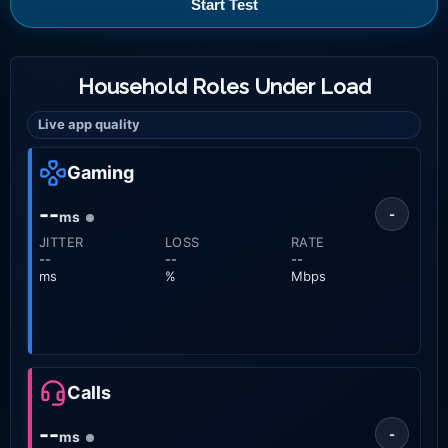
Start Test
Household Roles Under Load
Live app quality
Gaming
--
-
ms
JITTER
LOSS
RATE
--
--
--
ms
%
Mbps
Calls
--
-
ms