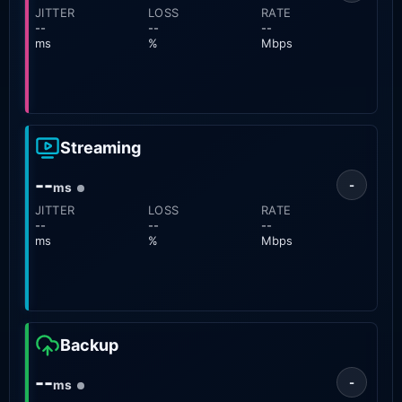
JITTER
LOSS
RATE
--
--
--
ms
%
Mbps
Streaming
--
-
ms
JITTER
LOSS
RATE
--
--
--
ms
%
Mbps
Backup
--
-
ms